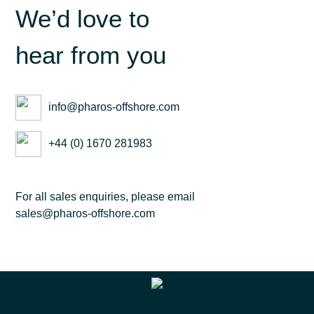
We’d love to
hear from you
info@pharos-offshore.com
+44 (0) 1670 281983
For all sales enquiries, please email
sales@pharos-offshore.com