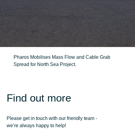
FIND OUT MORE
Trenching
Robotic
Pharos Mobilises Mass Flow and Cable Grab
Ancillary
Spread for North Sea Project.
Find out more
Please get in touch with our friendly team -
we’re always happy to help!