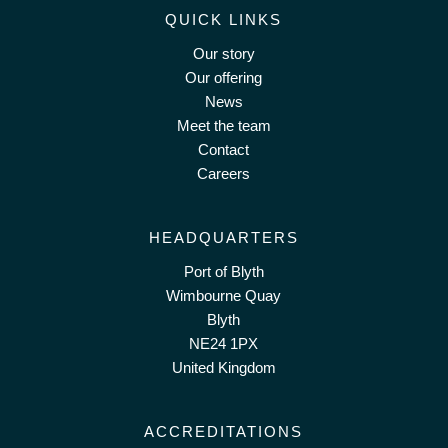
QUICK LINKS
Our story
Our offering
News
Meet the team
Contact
Careers
HEADQUARTERS
Port of Blyth
Wimbourne Quay
Blyth
NE24 1PX
United Kingdom
ACCREDITATIONS