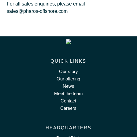
For all sales enquiries, please email
sales@pharos-offshore.com
QUICK LINKS
Our story
Our offering
News
Meet the team
Contact
Careers
HEADQUARTERS