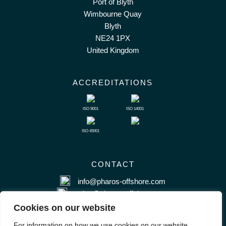
Port of Blyth
Wimbourne Quay
Blyth
NE24 1PX
United Kingdom
ACCREDITATIONS
ISO 9001
ISO 14001
ISO 45001
CONTACT
info@pharos-offshore.com
sales@pharos-offshore.com
+44 (0) 1670 281983
Cookies on our website
For information on how we use cookies on our website,