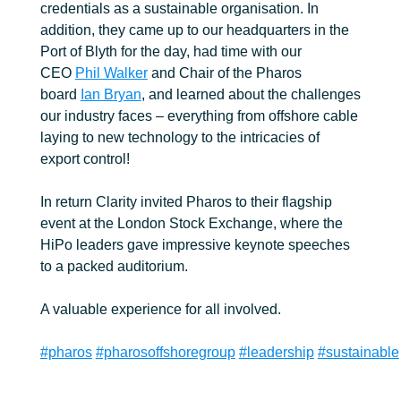
credentials as a sustainable organisation. In
addition, they came up to our headquarters in the
Port of Blyth for the day, had time with our
CEO
Phil Walker
and Chair of the Pharos
board
Ian Bryan
, and learned about the challenges
our industry faces – everything from offshore cable
laying to new technology to the intricacies of
export control!
In return Clarity invited Pharos to their flagship
event at the London Stock Exchange, where the
HiPo leaders gave impressive keynote speeches
to a packed auditorium.
A valuable experience for all involved.
#pharos
#pharosoffshoregroup
#leadership
#sustainable