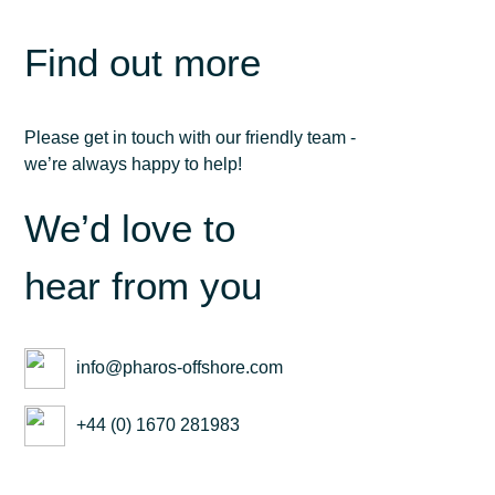
Find out more
Please get in touch with our friendly team -
we’re always happy to help!
We’d love to
hear from you
info@pharos-offshore.com
+44 (0) 1670 281983