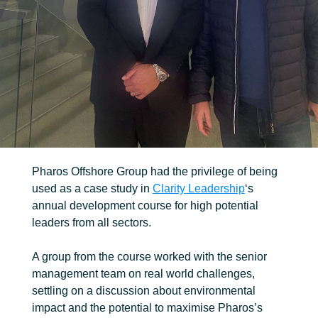
FIND OUT MORE
Trenching
Robotic
Ancillary
Pharos Offshore Group had the privilege of being
used as a case study in
Clarity Leadership
‘s
annual development course for high potential
leaders from all sectors.
A group from the course worked with the senior
management team on real world challenges,
settling on a discussion about environmental
impact and the potential to maximise Pharos’s