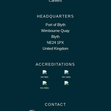
Careers
HEADQUARTERS
Port of Blyth
Wimbourne Quay
Blyth
NE24 1PX
United Kingdom
ACCREDITATIONS
ISO 9001
ISO 14001
ISO 45001
CONTACT