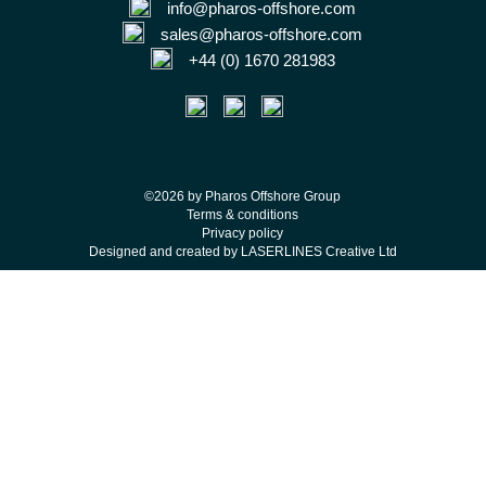
info@pharos-offshore.com
sales@pharos-offshore.com
+44 (0) 1670 281983
©2026 by Pharos Offshore Group
Terms & conditions
Privacy policy
Designed and created by LASERLINES Creative Ltd