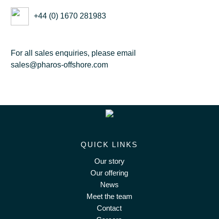
+44 (0) 1670 281983
For all sales enquiries, please email
sales@pharos-offshore.com
QUICK LINKS
Our story
Our offering
News
Meet the team
Contact