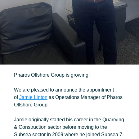
Robotic
Ancillary
Pharos Offshore Group is growing!
We are pleased to announce the appointment
of
Jamie Linton
as Operations Manager of Pharos
Offshore Group.
Jamie originally started his career in the Quarrying
& Construction sector before moving to the
Subsea sector in 2009 where he joined Subsea 7