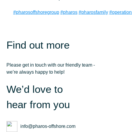
#pharosoffshoregroup
#pharos
#pharosfamily
#operatio
Find out more
Please get in touch with our friendly team -
we’re always happy to help!
We’d love to
hear from you
info@pharos-offshore.com