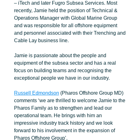
– iTech and later Fugro Subsea Services. Most
recently, Jamie held the position of Technical &
Operations Manager with Global Marine Group
and was responsible for all offshore equipment
and personnel associated with their Trenching and
Cable Lay business line.
Jamie is passionate about the people and
equipment of the subsea sector and has a real
focus on building teams and recognising the
exceptional people we have in our industry.
Russell Edmondson
(Pharos Offshore Group MD)
comments ‘we are thrilled to welcome Jamie to the
Pharos Family as to strengthen and lead our
operational team. He brings with him an
impressive industry track history and we look
forward to his involvement in the expansion of
Pharos Offshore Group’.