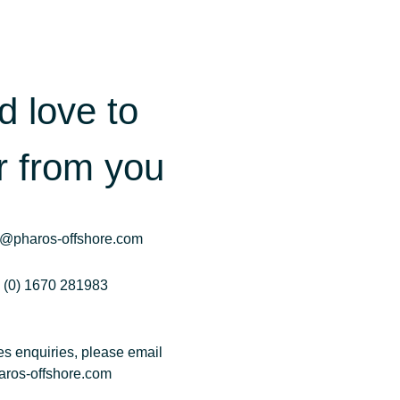
d love to
r from you
o@pharos-offshore.com
 (0) 1670 281983
les enquiries, please email
ros-offshore.com