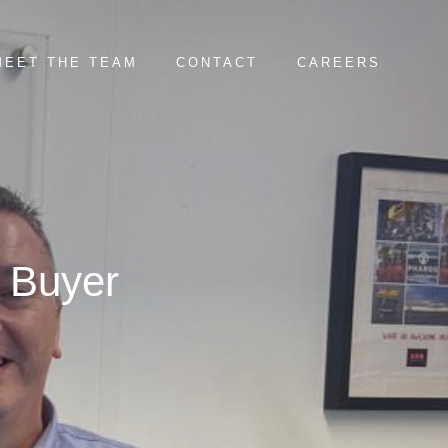
MEET THE TEAM
CONTACT
CAREERS
 Buyer