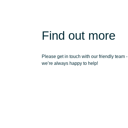
Find out more
Please get in touch with our friendly team -
we’re always happy to help!