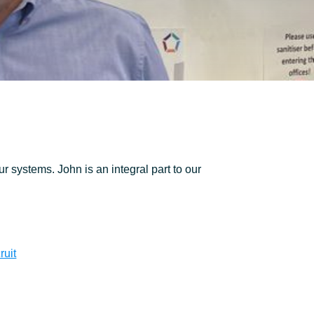
r systems. John is an integral part to our
ruit