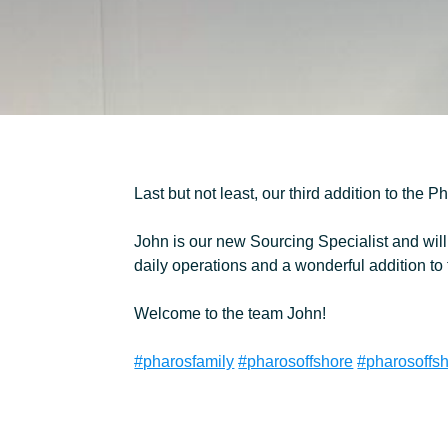
MEET THE TEAM
CONTACT
Last but not least, our third addition to the 
John is our new Sourcing Specialist and will 
daily operations and a wonderful addition to
Welcome to the team John!
#pharosfamily
#pharosoffshore
#pharosoffs