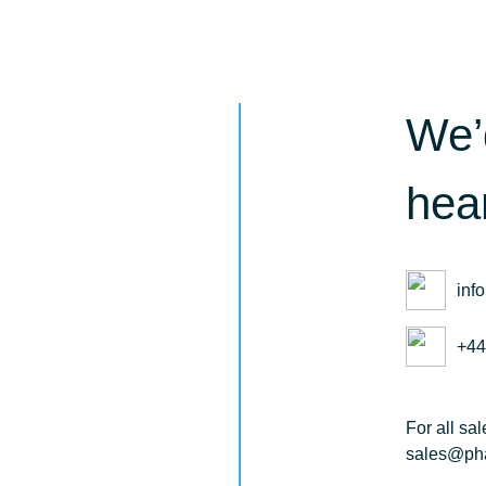
We’
hea
inf
+44
For all sa
sales@pha