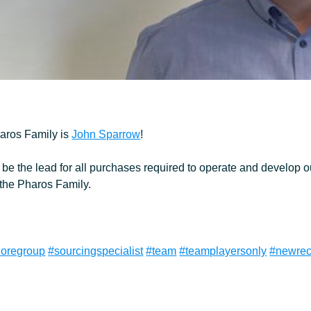
Ancillary
Pharos Family is
John Sparrow
!
be the lead for all purchases required to operate and develop ou
 the Pharos Family.
horegroup
#sourcingspecialist
#team
#teamplayersonly
#newrec