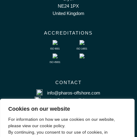
NE24 1PX
United Kingdom
ACCREDITATIONS
ISO 9001
ISO 14001
ISO 45001
CONTACT
info@pharos-offshore.com
sales@pharos-offshore.com
+44 (0) 1670 281983
Cookies on our website
For information on how we use cookies on our website,
please view our cookie policy.
By continuing, you consent to our use of cookies, in