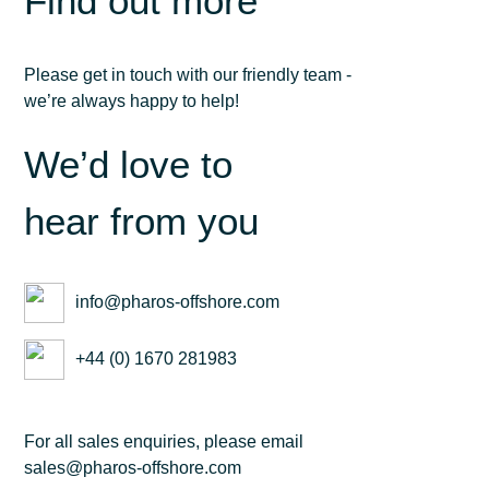
Find out more
Please get in touch with our friendly team -
we’re always happy to help!
We’d love to
hear from you
info@pharos-offshore.com
+44 (0) 1670 281983
For all sales enquiries, please email
sales@pharos-offshore.com