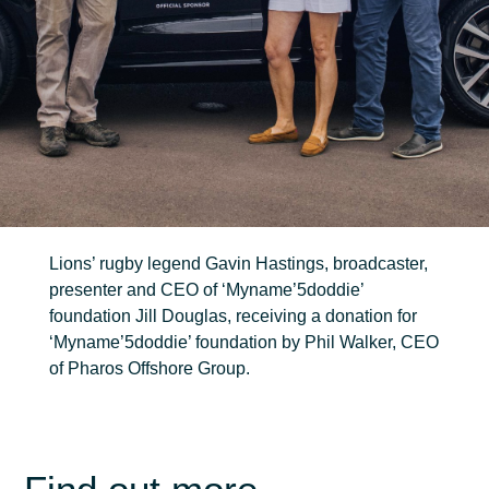
FIND OUT MORE
Trenching
Robotic
Ancillary
Lions’ rugby legend Gavin Hastings, broadcaster,
presenter and CEO of ‘Myname’5doddie’
foundation Jill Douglas, receiving a donation for
‘Myname’5doddie’ foundation by Phil Walker, CEO
of Pharos Offshore Group.