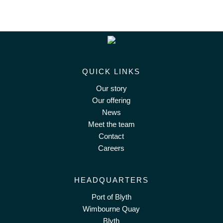
QUICK LINKS
Our story
Our offering
News
Meet the team
Contact
Careers
HEADQUARTERS
Port of Blyth
Wimbourne Quay
Blyth