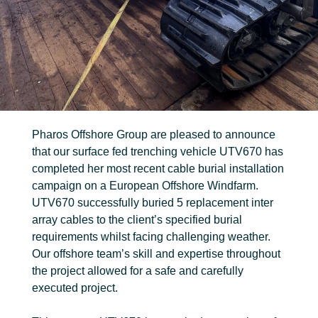
FIND OUT MORE
Trenching
Robotic
Ancillary
Pharos Offshore Group are pleased to announce
that our surface fed trenching vehicle UTV670 has
completed her most recent cable burial installation
campaign on a European Offshore Windfarm.
UTV670 successfully buried 5 replacement inter
array cables to the client’s specified burial
requirements whilst facing challenging weather.
Our offshore team’s skill and expertise throughout
the project allowed for a safe and carefully
executed project.