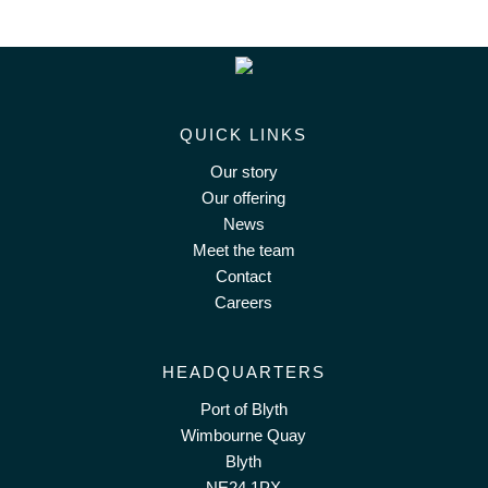
QUICK LINKS
Our story
Our offering
News
Meet the team
Contact
Careers
HEADQUARTERS
Port of Blyth
Wimbourne Quay
Blyth
NE24 1PX