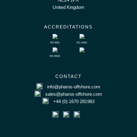
United Kingdom
ACCREDITATIONS
ISO 9001
ISO 14001
ISO 45001
CONTACT
info@pharos-offshore.com
sales@pharos-offshore.com
+44 (0) 1670 281983