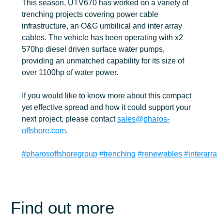
This season, UTV670 has worked on a variety of
trenching projects covering power cable
infrastructure, an O&G umbilical and inter array
cables. The vehicle has been operating with x2
570hp diesel driven surface water pumps,
providing an unmatched capability for its size of
over 1100hp of water power.
If you would like to know more about this compact
yet effective spread and how it could support your
next project, please contact
sales@pharos-
offshore.com
.
#pharosoffshoregroup
#trenching
#renewables
#interarr
Find out more