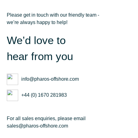
Please get in touch with our friendly team -
we’re always happy to help!
We’d love to
hear from you
info@pharos-offshore.com
+44 (0) 1670 281983
For all sales enquiries, please email
sales@pharos-offshore.com